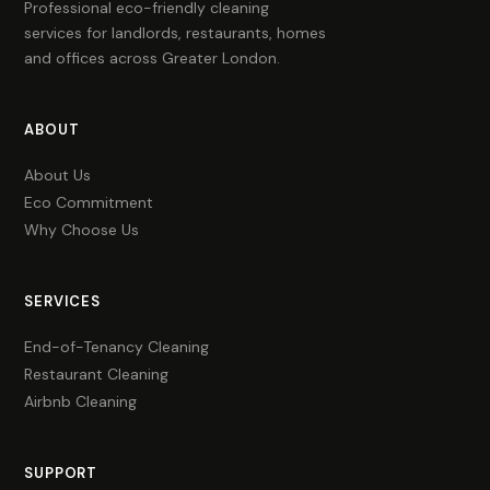
Professional eco-friendly cleaning
services for landlords, restaurants, homes
and offices across Greater London.
ABOUT
About Us
Eco Commitment
Why Choose Us
SERVICES
End-of-Tenancy Cleaning
Restaurant Cleaning
Airbnb Cleaning
SUPPORT