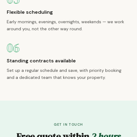
Flexible scheduling
Early mornings, evenings, overnights, weekends — we work
around you, not the other way round.
06
Standing contracts available
Set up a regular schedule and save, with priority booking
and a dedicated team that knows your property.
GET IN TOUCH
Free quote within
2 hours