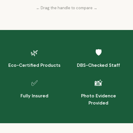
← Drag the handle to compare →
Before
After
🌿
🛡️
Eco-Certified Products
DBS-Checked Staff
✅
📸
Fully Insured
Photo Evidence
Provided