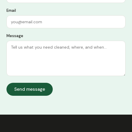
Email
Message
Send message