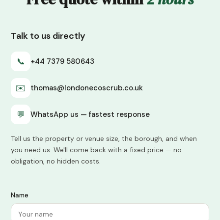
Talk to us directly
📞
+44 7379 580643
✉️
thomas@londonecoscrub.co.uk
💬
WhatsApp us — fastest response
Tell us the property or venue size, the borough, and when
you need us. We'll come back with a fixed price — no
obligation, no hidden costs.
Name