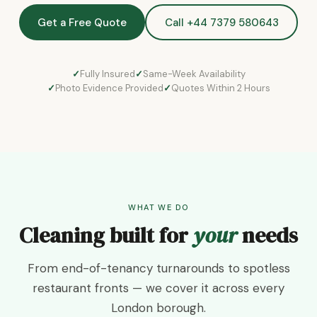
Get a Free Quote
Call +44 7379 580643
Fully Insured
Same-Week Availability
Photo Evidence Provided
Quotes Within 2 Hours
WHAT WE DO
Cleaning built for
your
needs
From end-of-tenancy turnarounds to spotless
restaurant fronts — we cover it across every
London borough.