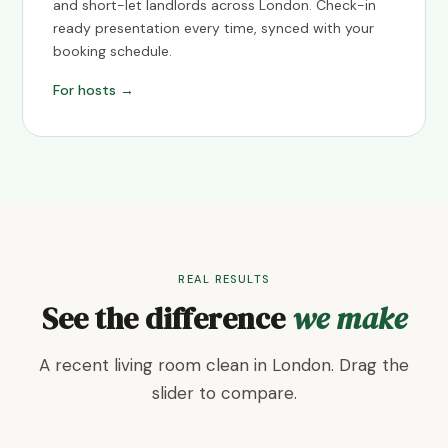
and short-let landlords across London. Check-in
ready presentation every time, synced with your
booking schedule.
For hosts →
REAL RESULTS
See the difference
we make
A recent living room clean in London. Drag the
slider to compare.