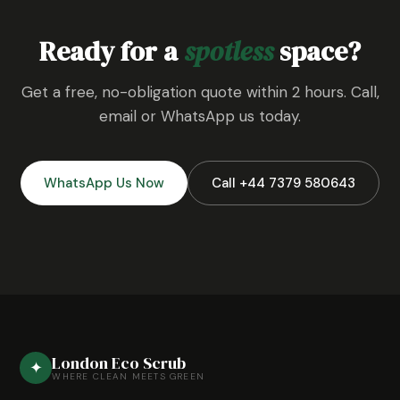
Ready for a
spotless
space?
Get a free, no-obligation quote within 2 hours. Call,
email or WhatsApp us today.
WhatsApp Us Now
Call +44 7379 580643
London Eco Scrub
✦
WHERE CLEAN MEETS GREEN