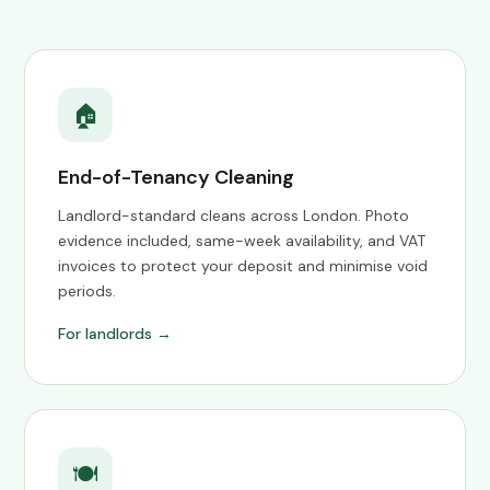
🏠
End-of-Tenancy Cleaning
Landlord-standard cleans across London. Photo
evidence included, same-week availability, and VAT
invoices to protect your deposit and minimise void
periods.
For landlords →
🍽️