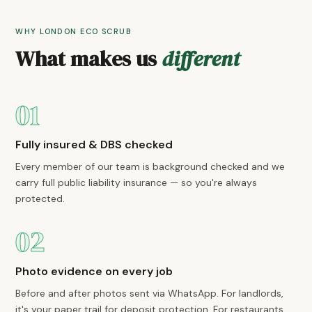
WHY LONDON ECO SCRUB
What makes us
different
01
Fully insured & DBS checked
Every member of our team is background checked and we
carry full public liability insurance — so you're always
protected.
02
Photo evidence on every job
Before and after photos sent via WhatsApp. For landlords,
it's your paper trail for deposit protection. For restaurants,