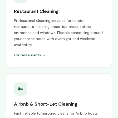
Restaurant Cleaning
Professional cleaning services for London
restaurants — dining areas, bar areas, toilets,
entrances and windows. Flexible scheduling around
your service hours with overnight and weekend
availability.
For restaurants →
🔑
Airbnb & Short-Let Cleaning
Fast, reliable turnaround cleans for Airbnb hosts