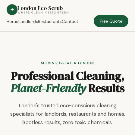
London Eco Scrub
✦
WHERE CLEAN MEETS GREEN
Free Quote
Home
Landlords
Restaurants
Contact
SERVING GREATER LONDON
Professional Cleaning,
Planet-Friendly
Results
London's trusted eco-conscious cleaning
specialists for landlords, restaurants and homes.
Spotless results, zero toxic chemicals.