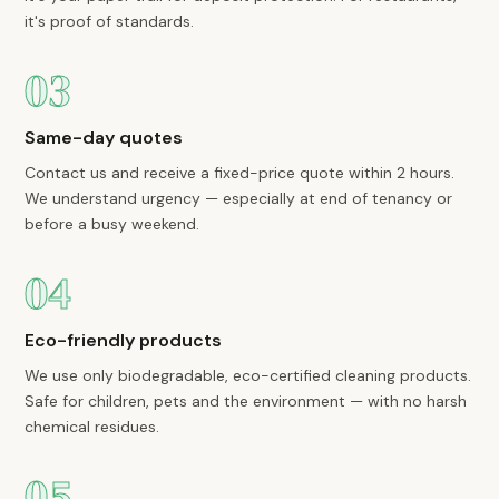
it's proof of standards.
03
Same-day quotes
Contact us and receive a fixed-price quote within 2 hours.
We understand urgency — especially at end of tenancy or
before a busy weekend.
04
Eco-friendly products
We use only biodegradable, eco-certified cleaning products.
Safe for children, pets and the environment — with no harsh
chemical residues.
05