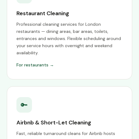
Restaurant Cleaning
Professional cleaning services for London
restaurants — dining areas, bar areas, toilets,
entrances and windows. Flexible scheduling around
your service hours with overnight and weekend
availability.
For restaurants →
🔑
Airbnb & Short-Let Cleaning
Fast, reliable turnaround cleans for Airbnb hosts