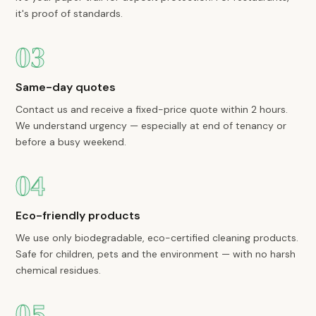
it's proof of standards.
03
Same-day quotes
Contact us and receive a fixed-price quote within 2 hours.
We understand urgency — especially at end of tenancy or
before a busy weekend.
04
Eco-friendly products
We use only biodegradable, eco-certified cleaning products.
Safe for children, pets and the environment — with no harsh
chemical residues.
05