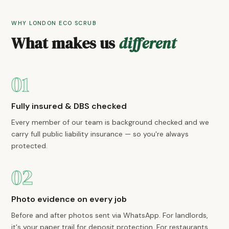
WHY LONDON ECO SCRUB
What makes us
different
01
Fully insured & DBS checked
Every member of our team is background checked and we
carry full public liability insurance — so you're always
protected.
02
Photo evidence on every job
Before and after photos sent via WhatsApp. For landlords,
it's your paper trail for deposit protection. For restaurants,