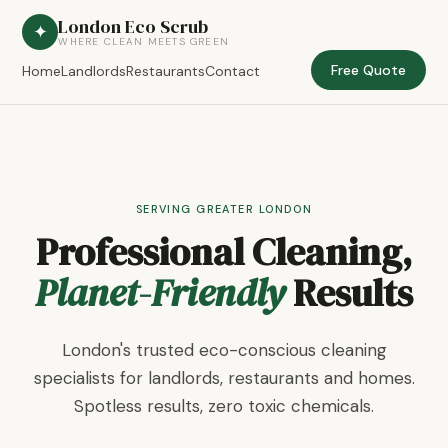
London Eco Scrub
✦
WHERE CLEAN MEETS GREEN
Free Quote
Home
Landlords
Restaurants
Contact
SERVING GREATER LONDON
Professional Cleaning,
Planet-Friendly
Results
London's trusted eco-conscious cleaning
specialists for landlords, restaurants and homes.
Spotless results, zero toxic chemicals.