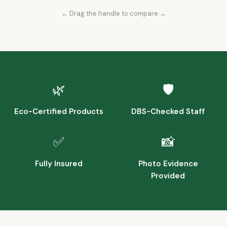
← Drag the handle to compare →
Before
After
🌿
🛡️
Eco-Certified Products
DBS-Checked Staff
✅
📸
Fully Insured
Photo Evidence
Provided