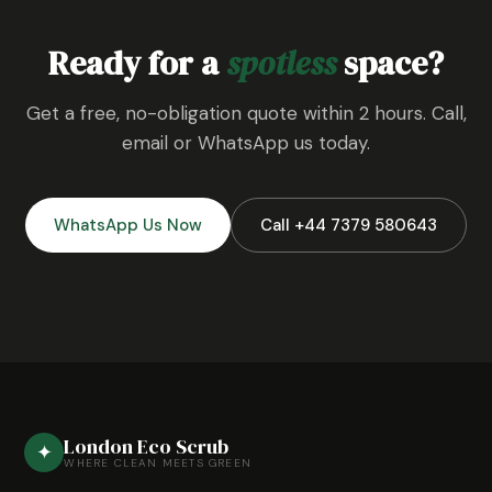
Ready for a
spotless
space?
Get a free, no-obligation quote within 2 hours. Call,
email or WhatsApp us today.
WhatsApp Us Now
Call +44 7379 580643
London Eco Scrub
✦
WHERE CLEAN MEETS GREEN