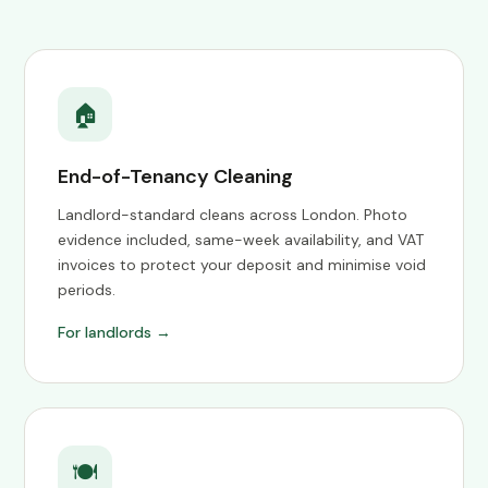
🏠
End-of-Tenancy Cleaning
Landlord-standard cleans across London. Photo
evidence included, same-week availability, and VAT
invoices to protect your deposit and minimise void
periods.
For landlords →
🍽️