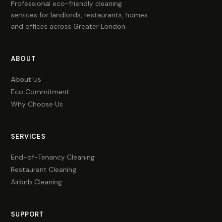
Professional eco-friendly cleaning
services for landlords, restaurants, homes
and offices across Greater London.
ABOUT
About Us
Eco Commitment
Why Choose Us
SERVICES
End-of-Tenancy Cleaning
Restaurant Cleaning
Airbnb Cleaning
SUPPORT