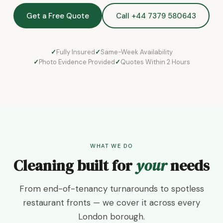
Get a Free Quote
Call +44 7379 580643
Fully Insured
Same-Week Availability
Photo Evidence Provided
Quotes Within 2 Hours
WHAT WE DO
Cleaning built for
your
needs
From end-of-tenancy turnarounds to spotless
restaurant fronts — we cover it across every
London borough.