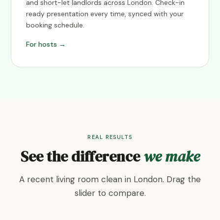
and short-let landlords across London. Check-in
ready presentation every time, synced with your
booking schedule.
For hosts →
REAL RESULTS
See the difference
we make
A recent living room clean in London. Drag the
slider to compare.