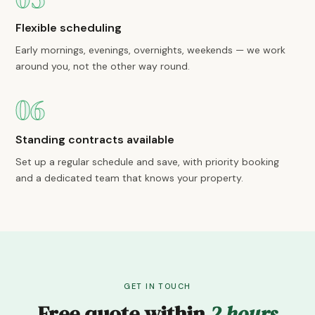
Flexible scheduling
Early mornings, evenings, overnights, weekends — we work
around you, not the other way round.
06
Standing contracts available
Set up a regular schedule and save, with priority booking
and a dedicated team that knows your property.
GET IN TOUCH
Free quote within
2 hours