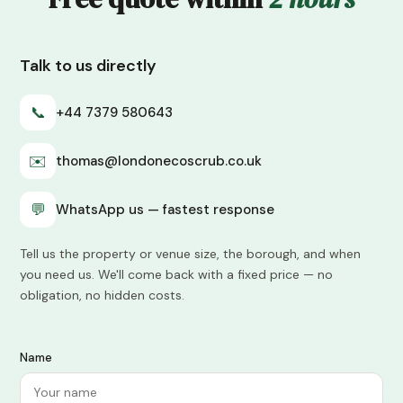
Talk to us directly
📞
+44 7379 580643
✉️
thomas@londonecoscrub.co.uk
💬
WhatsApp us — fastest response
Tell us the property or venue size, the borough, and when
you need us. We'll come back with a fixed price — no
obligation, no hidden costs.
Name