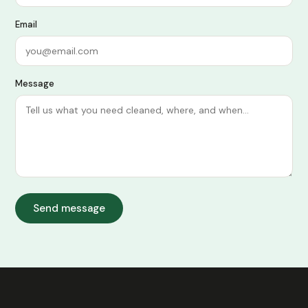
Email
Message
Send message