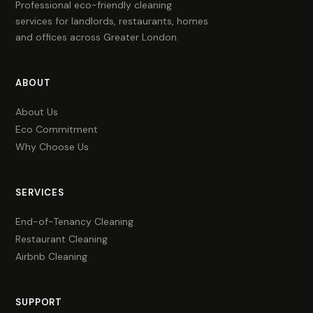
Professional eco-friendly cleaning
services for landlords, restaurants, homes
and offices across Greater London.
ABOUT
About Us
Eco Commitment
Why Choose Us
SERVICES
End-of-Tenancy Cleaning
Restaurant Cleaning
Airbnb Cleaning
SUPPORT