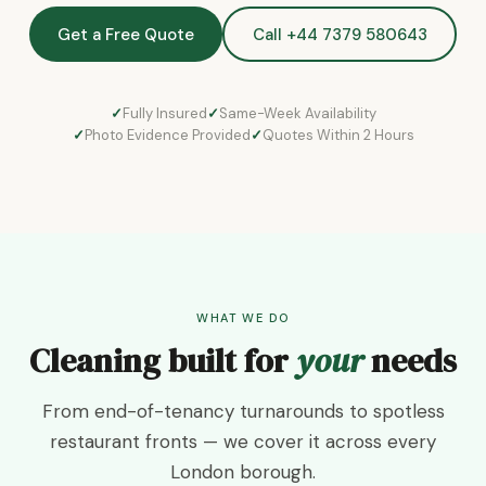
Get a Free Quote
Call +44 7379 580643
Fully Insured
Same-Week Availability
Photo Evidence Provided
Quotes Within 2 Hours
WHAT WE DO
Cleaning built for
your
needs
From end-of-tenancy turnarounds to spotless
restaurant fronts — we cover it across every
London borough.