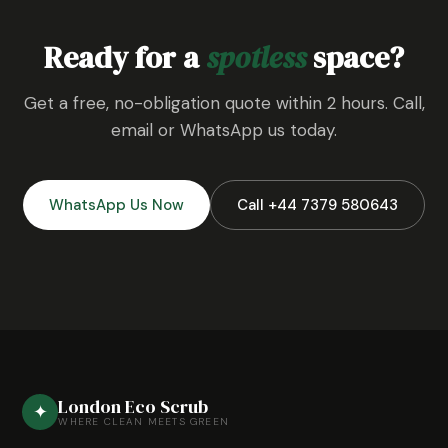
Ready for a
spotless
space?
Get a free, no-obligation quote within 2 hours. Call,
email or WhatsApp us today.
WhatsApp Us Now
Call +44 7379 580643
London Eco Scrub
✦
WHERE CLEAN MEETS GREEN