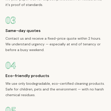
it's proof of standards.
03
Same-day quotes
Contact us and receive a fixed-price quote within 2 hours.
We understand urgency — especially at end of tenancy or
before a busy weekend.
04
Eco-friendly products
We use only biodegradable, eco-certified cleaning products.
Safe for children, pets and the environment — with no harsh
chemical residues.
05