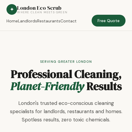
London Eco Scrub
✦
WHERE CLEAN MEETS GREEN
Free Quote
Home
Landlords
Restaurants
Contact
SERVING GREATER LONDON
Professional Cleaning,
Planet-Friendly
Results
London's trusted eco-conscious cleaning
specialists for landlords, restaurants and homes.
Spotless results, zero toxic chemicals.