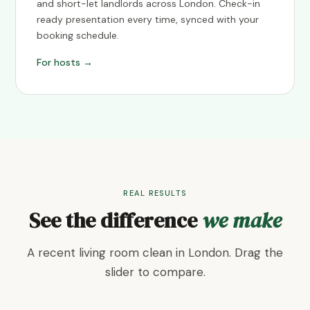
and short-let landlords across London. Check-in
ready presentation every time, synced with your
booking schedule.
For hosts →
REAL RESULTS
See the difference
we make
A recent living room clean in London. Drag the
slider to compare.