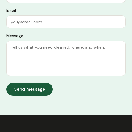
Email
Message
Send message