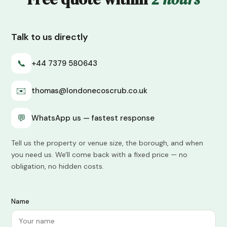
Talk to us directly
📞
+44 7379 580643
✉️
thomas@londonecoscrub.co.uk
💬
WhatsApp us — fastest response
Tell us the property or venue size, the borough, and when
you need us. We'll come back with a fixed price — no
obligation, no hidden costs.
Name