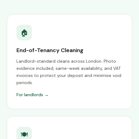
🏠
End-of-Tenancy Cleaning
Landlord-standard cleans across London. Photo
evidence included, same-week availability, and VAT
invoices to protect your deposit and minimise void
periods.
For landlords →
🍽️