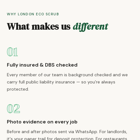
WHY LONDON ECO SCRUB
What makes us
different
01
Fully insured & DBS checked
Every member of our team is background checked and we
carry full public liability insurance — so you're always
protected.
02
Photo evidence on every job
Before and after photos sent via WhatsApp. For landlords,
it's your paper trail for deposit protection. For restaurants,