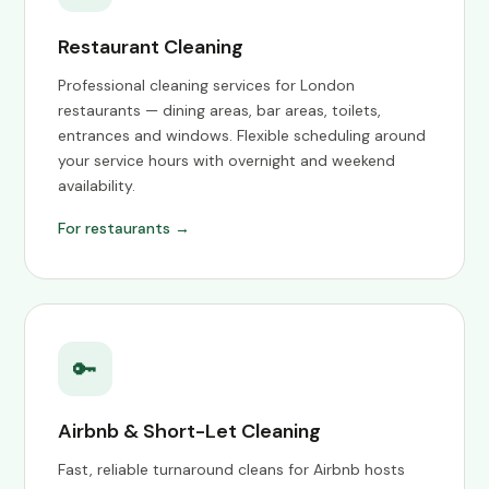
Restaurant Cleaning
Professional cleaning services for London
restaurants — dining areas, bar areas, toilets,
entrances and windows. Flexible scheduling around
your service hours with overnight and weekend
availability.
For restaurants →
🔑
Airbnb & Short-Let Cleaning
Fast, reliable turnaround cleans for Airbnb hosts