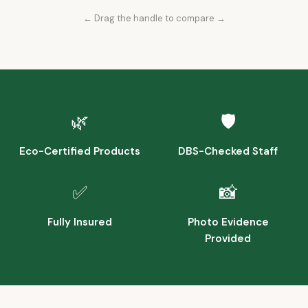
← Drag the handle to compare →
Before
After
🌿
🛡️
Eco-Certified Products
DBS-Checked Staff
✅
📸
Fully Insured
Photo Evidence
Provided