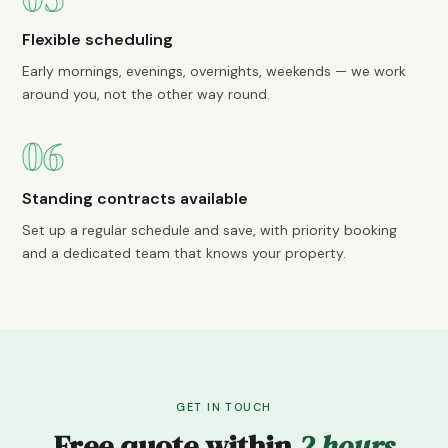
Flexible scheduling
Early mornings, evenings, overnights, weekends — we work
around you, not the other way round.
06
Standing contracts available
Set up a regular schedule and save, with priority booking
and a dedicated team that knows your property.
GET IN TOUCH
Free quote within
2 hours