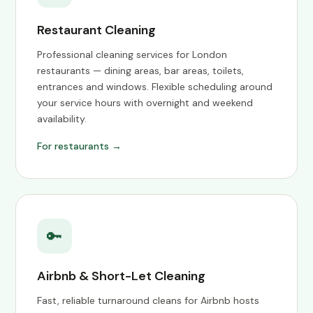
Restaurant Cleaning
Professional cleaning services for London
restaurants — dining areas, bar areas, toilets,
entrances and windows. Flexible scheduling around
your service hours with overnight and weekend
availability.
For restaurants →
🔑
Airbnb & Short-Let Cleaning
Fast, reliable turnaround cleans for Airbnb hosts