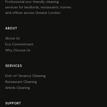
Professional eco-friendly cleaning
services for landlords, restaurants, homes
and offices across Greater London.
ABOUT
About Us
Eco Commitment
Why Choose Us
SERVICES
End-of-Tenancy Cleaning
Restaurant Cleaning
Airbnb Cleaning
SUPPORT