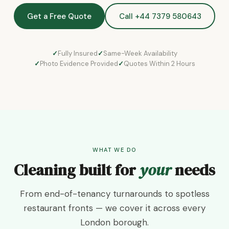
Get a Free Quote
Call +44 7379 580643
Fully Insured
Same-Week Availability
Photo Evidence Provided
Quotes Within 2 Hours
WHAT WE DO
Cleaning built for
your
needs
From end-of-tenancy turnarounds to spotless
restaurant fronts — we cover it across every
London borough.