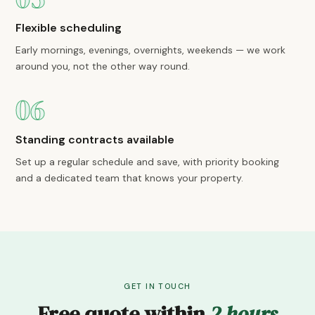
Flexible scheduling
Early mornings, evenings, overnights, weekends — we work
around you, not the other way round.
06
Standing contracts available
Set up a regular schedule and save, with priority booking
and a dedicated team that knows your property.
GET IN TOUCH
Free quote within
2 hours