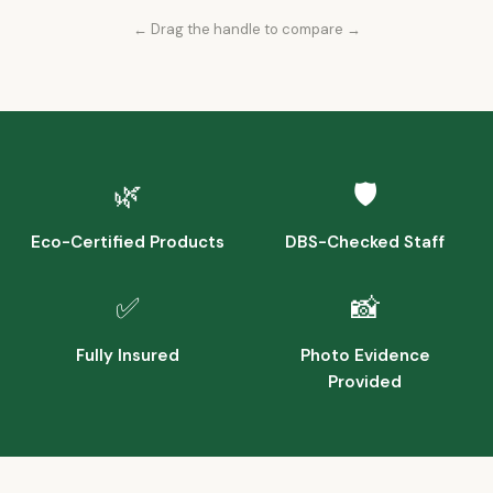
← Drag the handle to compare →
Before
After
🌿
🛡️
Eco-Certified Products
DBS-Checked Staff
✅
📸
Fully Insured
Photo Evidence
Provided