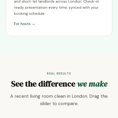
and short-let landlords across London. Check-in
ready presentation every time, synced with your
booking schedule.
For hosts →
REAL RESULTS
See the difference
we make
A recent living room clean in London. Drag the
slider to compare.