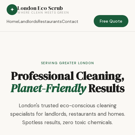
London Eco Scrub
✦
WHERE CLEAN MEETS GREEN
Free Quote
Home
Landlords
Restaurants
Contact
SERVING GREATER LONDON
Professional Cleaning,
Planet-Friendly
Results
London's trusted eco-conscious cleaning
specialists for landlords, restaurants and homes.
Spotless results, zero toxic chemicals.