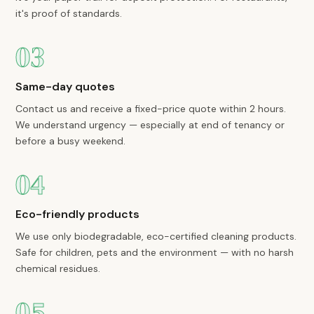
it's proof of standards.
03
Same-day quotes
Contact us and receive a fixed-price quote within 2 hours.
We understand urgency — especially at end of tenancy or
before a busy weekend.
04
Eco-friendly products
We use only biodegradable, eco-certified cleaning products.
Safe for children, pets and the environment — with no harsh
chemical residues.
05