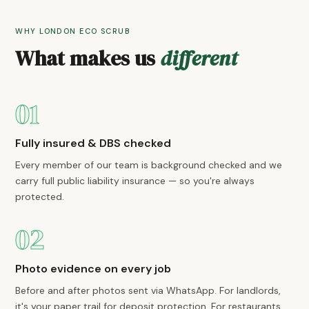
WHY LONDON ECO SCRUB
What makes us
different
01
Fully insured & DBS checked
Every member of our team is background checked and we
carry full public liability insurance — so you're always
protected.
02
Photo evidence on every job
Before and after photos sent via WhatsApp. For landlords,
it's your paper trail for deposit protection. For restaurants,