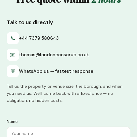
Talk to us directly
📞
+44 7379 580643
✉️
thomas@londonecoscrub.co.uk
💬
WhatsApp us — fastest response
Tell us the property or venue size, the borough, and when
you need us. We'll come back with a fixed price — no
obligation, no hidden costs.
Name