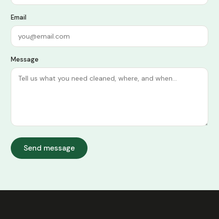
Email
Message
Send message