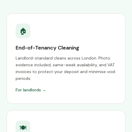
🏠
End-of-Tenancy Cleaning
Landlord-standard cleans across London. Photo
evidence included, same-week availability, and VAT
invoices to protect your deposit and minimise void
periods.
For landlords →
🍽️