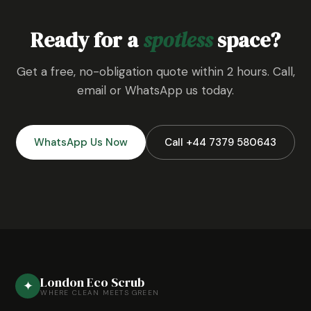
Ready for a
spotless
space?
Get a free, no-obligation quote within 2 hours. Call,
email or WhatsApp us today.
WhatsApp Us Now
Call +44 7379 580643
London Eco Scrub
✦
WHERE CLEAN MEETS GREEN